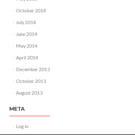
October 2014
July 2014
June 2014
May 2014
April 2014
December 2013
October 2013
August 2013
META
Log in