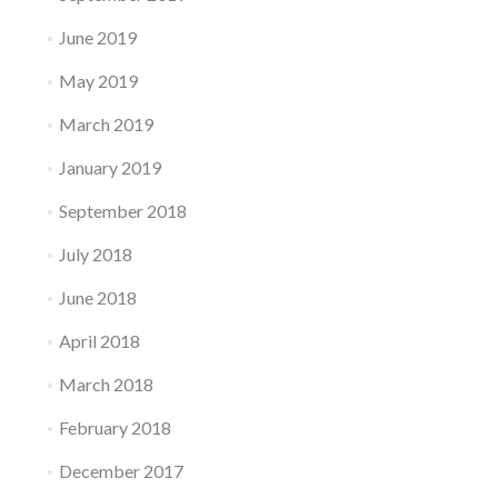
June 2019
May 2019
March 2019
January 2019
September 2018
July 2018
June 2018
April 2018
March 2018
February 2018
December 2017