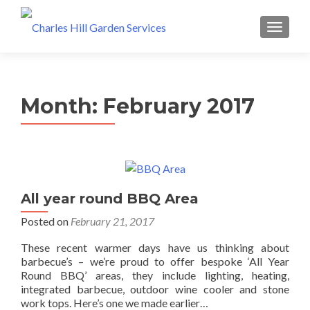
MENU
Month: February 2017
All year round BBQ Area
Posted on
February 21, 2017
These recent warmer days have us thinking about
barbecue’s – we’re proud to offer bespoke ‘All Year
Round BBQ’ areas, they include lighting, heating,
integrated barbecue, outdoor wine cooler and stone
work tops. Here’s one we made earlier…