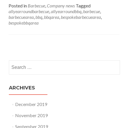
Posted in
Barbecue
,
Company news
Tagged
allyearroundbarbecue
,
allyearroundbbq
,
barbecue
,
barbecuearea
,
bbq
,
bbqarea
,
bespokebarbecuearea
,
bespokebbqarea
Posts navigation
Search for:
ARCHIVES
December 2019
November 2019
September 2019