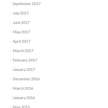
September 2017
July 2017
June 2017
May 2017
April 2017
March 2017
February 2017
January 2017
December 2016
March 2016
January 2016
May 2015