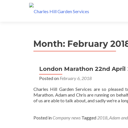
Month: February 201
London Marathon 22nd April
Posted on
February 6, 2018
Charles Hill Garden Services are so pleased 
Marathon. Adam and Chris are running on behalf 
of us are able to talk about, and sadly we’re a lo
Posted in
Company news
Tagged
2018
,
Adam and