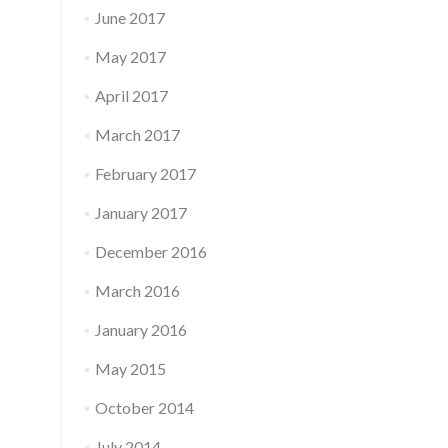
June 2017
May 2017
April 2017
March 2017
February 2017
January 2017
December 2016
March 2016
January 2016
May 2015
October 2014
July 2014