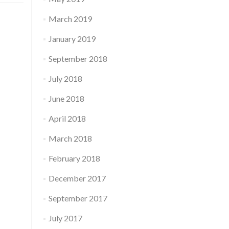
March 2019
January 2019
September 2018
July 2018
June 2018
April 2018
March 2018
February 2018
December 2017
September 2017
July 2017