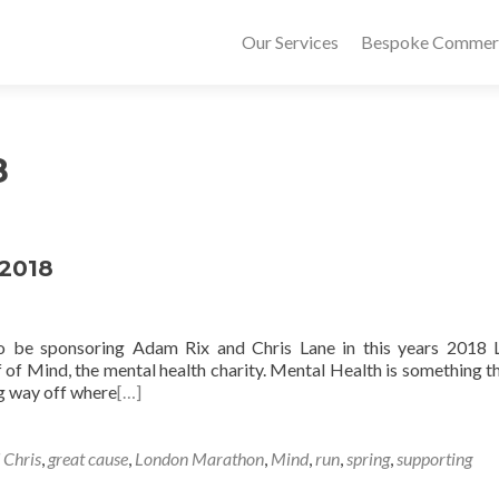
Our Services
Bespoke Commerci
8
 2018
to be sponsoring Adam Rix and Chris Lane in this years 2018
of Mind, the mental health charity. Mental Health is something t
ng way off where
[…]
 Chris
,
great cause
,
London Marathon
,
Mind
,
run
,
spring
,
supporting