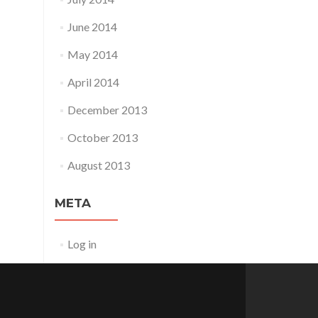
June 2014
May 2014
April 2014
December 2013
October 2013
August 2013
META
Log in