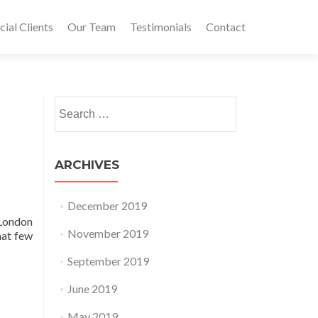
al Clients
Our Team
Testimonials
Contact
Search for:
ARCHIVES
December 2019
 London
November 2019
hat few
September 2019
June 2019
May 2019