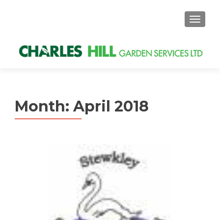
MENU
Month: April 2018