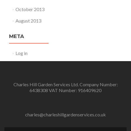
October 2013
August 2013
META
Log in
Charles Hill Garden Services Ltd. Company Number:
6438308 VAT Number: 916409620
charles@charleshillgardenservices.co.uk