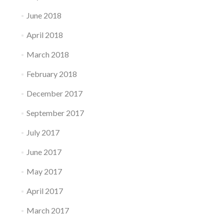
June 2018
April 2018
March 2018
February 2018
December 2017
September 2017
July 2017
June 2017
May 2017
April 2017
March 2017