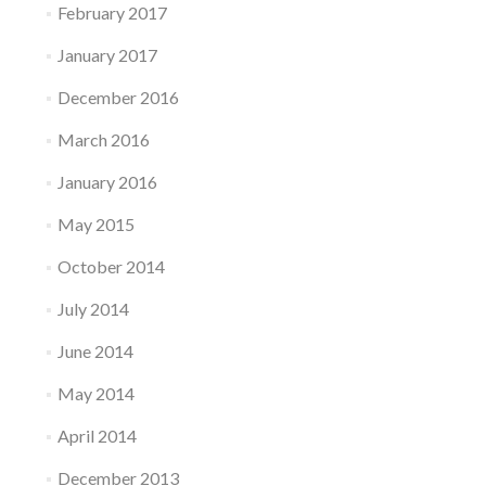
February 2017
January 2017
December 2016
March 2016
January 2016
May 2015
October 2014
July 2014
June 2014
May 2014
April 2014
December 2013