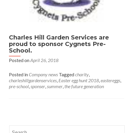
Charles Hill Garden Services are
proud to sponsor Cygnets Pre-
School.
Posted on
April 26, 2018
Posted in
Company news
Tagged
charity
,
charleshillgardenservices
,
Easter egg hunt 2018
,
eastereggs
,
pre-school
,
sponser
,
summer
,
the future generation
Posts navigation
Search for: