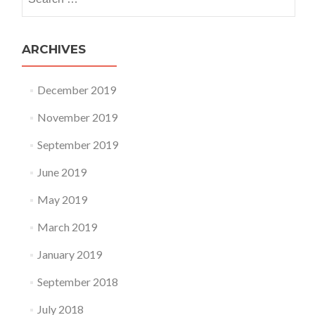
ARCHIVES
December 2019
November 2019
September 2019
June 2019
May 2019
March 2019
January 2019
September 2018
July 2018