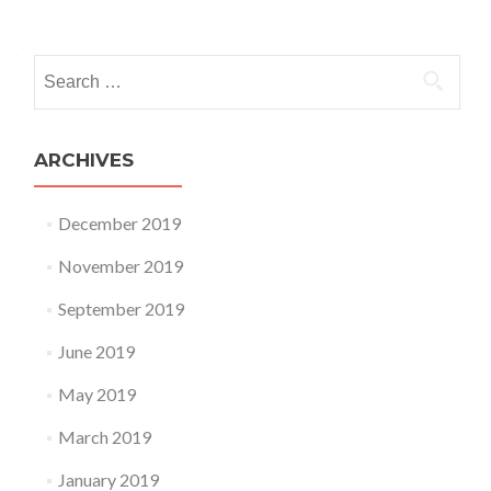
Posts navigation
Search for:
ARCHIVES
December 2019
November 2019
September 2019
June 2019
May 2019
March 2019
January 2019