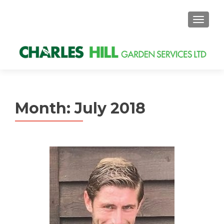
MENU
Month: July 2018