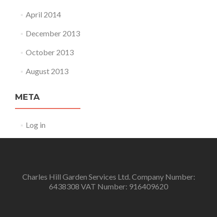
April 2014
December 2013
October 2013
August 2013
META
Log in
Charles Hill Garden Services Ltd. Company Number:
6438308 VAT Number: 916409620