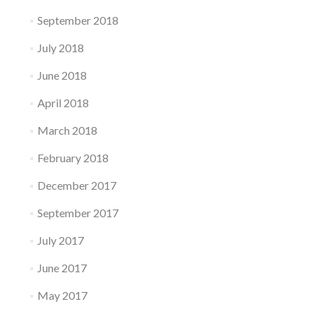
September 2018
July 2018
June 2018
April 2018
March 2018
February 2018
December 2017
September 2017
July 2017
June 2017
May 2017