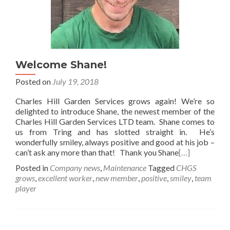
Welcome Shane!
Posted on
July 19, 2018
Charles Hill Garden Services grows again! We’re so
delighted to introduce Shane, the newest member of the
Charles Hill Garden Services LTD team. Shane comes to
us from Tring and has slotted straight in. He’s
wonderfully smiley, always positive and good at his job –
can’t ask any more than that! Thank you Shane
[…]
Posted in
Company news
,
Maintenance
Tagged
CHGS
grows
,
excellent worker
,
new member
,
positive
,
smiley
,
team
player