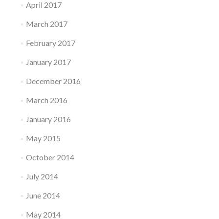
April 2017
March 2017
February 2017
January 2017
December 2016
March 2016
January 2016
May 2015
October 2014
July 2014
June 2014
May 2014