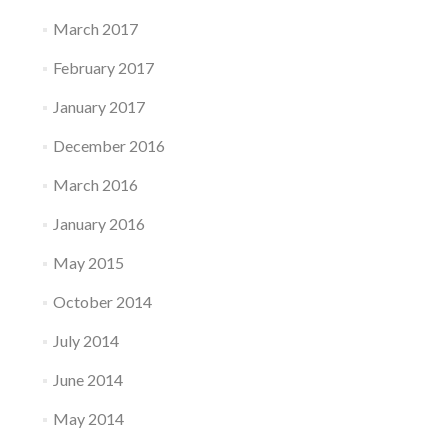
March 2017
February 2017
January 2017
December 2016
March 2016
January 2016
May 2015
October 2014
July 2014
June 2014
May 2014