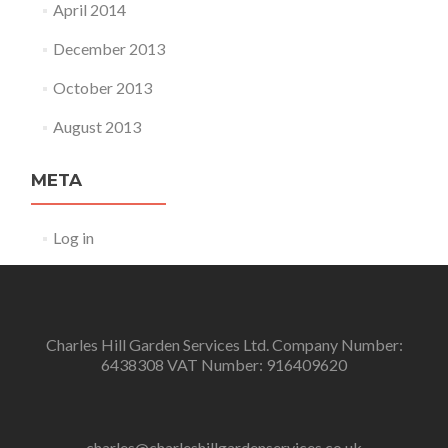
April 2014
December 2013
October 2013
August 2013
META
Log in
Charles Hill Garden Services Ltd. Company Number:
6438308 VAT Number: 916409620
charles@charleshillgardenservices.co.uk