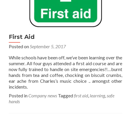
First Aid
Posted on
September 5, 2017
While schools have been off, we’ve been learning over the
summer. All four guys attended a first aid course and are
now fully trained to handle on site emergencies!!…burnt
hands from tea and coffee, chocking on biscuit crumbs,
ear ache from Charles’s music choice .. amongst other
incidents.
Posted in
Company news
Tagged
first aid
,
learning
,
safe
hands
Posts navigation