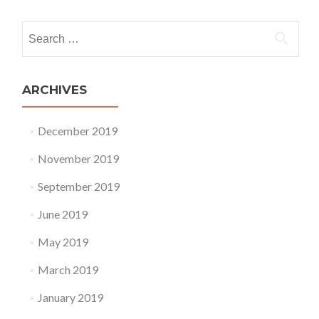
Search for:
ARCHIVES
December 2019
November 2019
September 2019
June 2019
May 2019
March 2019
January 2019