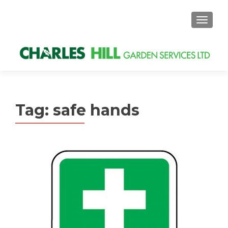
MENU
Tag: safe hands