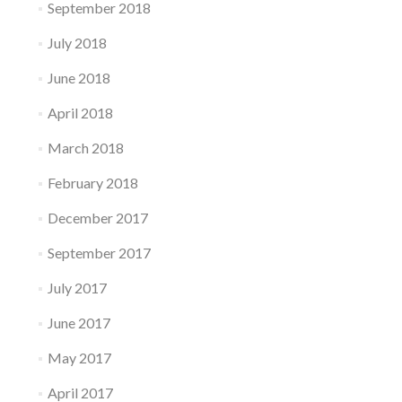
September 2018
July 2018
June 2018
April 2018
March 2018
February 2018
December 2017
September 2017
July 2017
June 2017
May 2017
April 2017