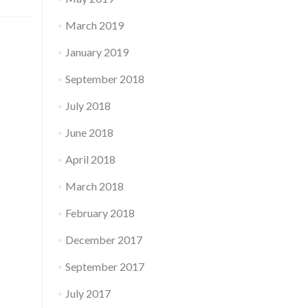
March 2019
January 2019
September 2018
July 2018
June 2018
April 2018
March 2018
February 2018
December 2017
September 2017
July 2017