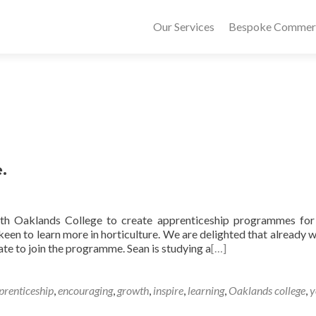
Our Services
Bespoke Commerci
.
ith Oaklands College to create apprenticeship programmes fo
een to learn more in horticulture. We are delighted that already 
ate to join the programme. Sean is studying a
[…]
prenticeship
,
encouraging
,
growth
,
inspire
,
learning
,
Oaklands college
,
y