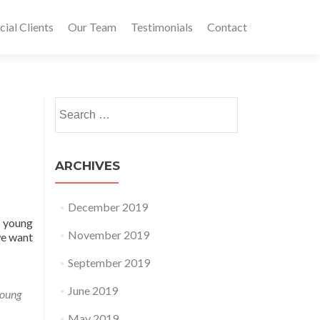
al Clients
Our Team
Testimonials
Contact
Search for:
ARCHIVES
December 2019
r young
November 2019
we want
September 2019
June 2019
oung
May 2019