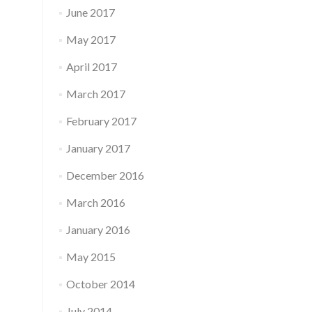
June 2017
May 2017
April 2017
March 2017
February 2017
January 2017
December 2016
March 2016
January 2016
May 2015
October 2014
July 2014