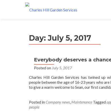
Day: July 5, 2017
Everybody deserves a chance
Posted on
July 5, 2017
Charles Hill Garden Services has twined up w
people between the age of 16-23 years who are k
to give a warm welcome to Sean, our first candid
Posted in
Company news
,
Maintenance
Tagged
ap
people