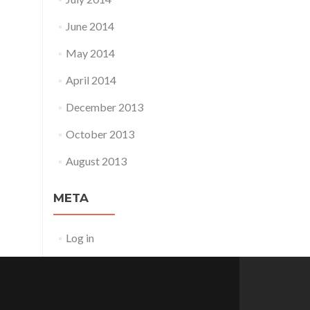
June 2014
May 2014
April 2014
December 2013
October 2013
August 2013
META
Log in