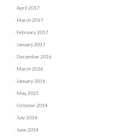
April 2017
March 2017
February 2017
January 2017
December 2016
March 2016
January 2016
May 2015
October 2014
July 2014
June 2014