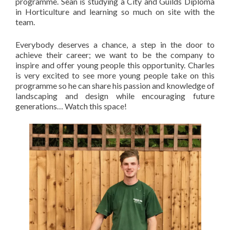
programme. Sean is studying a City and Guilds Diploma
in Horticulture and learning so much on site with the
team.
Everybody deserves a chance, a step in the door to
achieve their career; we want to be the company to
inspire and offer young people this opportunity. Charles
is very excited to see more young people take on this
programme so he can share his passion and knowledge of
landscaping and design while encouraging future
generations… Watch this space!