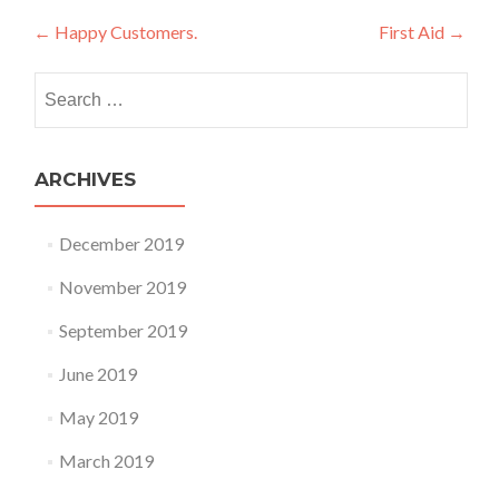
Post navigation
←
Happy Customers.
First Aid
→
Search for:
ARCHIVES
December 2019
November 2019
September 2019
June 2019
May 2019
March 2019