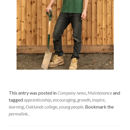
This entry was posted in
Company news
,
Maintenance
and
tagged
apprenticeship
,
encouraging
,
growth
,
inspire
,
learning
,
Oaklands college
,
young people
. Bookmark the
permalink
.