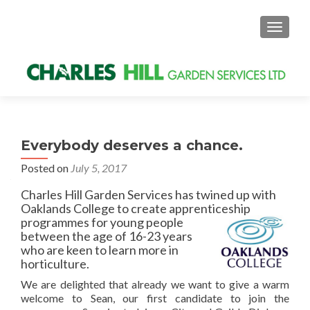
MENU
Everybody deserves a chance.
Posted on
July 5, 2017
Charles Hill Garden Services has twined up with
Oaklands College to create apprenticeship
programmes for young
people
between the age of 16-23 years
who are keen to learn more in
horticulture.
We are delighted that already we want to give a warm
welcome to Sean, our first candidate to join the