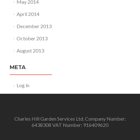
May 2014
April 2014
December 2013
October 2013
August 2013
META
Log in
Charles Hill Garden Services Ltd. Company Number:
6438308 VAT Number: 916409620