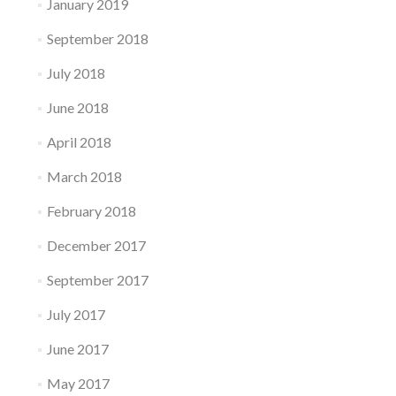
January 2019
September 2018
July 2018
June 2018
April 2018
March 2018
February 2018
December 2017
September 2017
July 2017
June 2017
May 2017